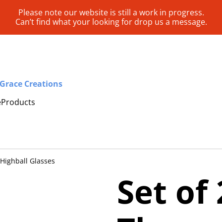
Please note our website is still a work in progress.
Can’t find what your looking for drop us a message.
Grace Creations
e
Products
Highball Glasses
Set of