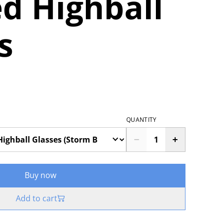
d Highball
s
QUANTITY
Buy now
Add to cart