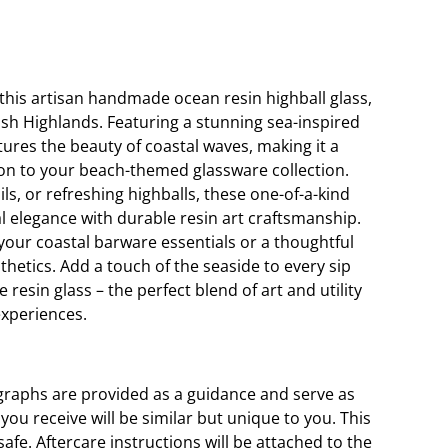
this artisan handmade ocean resin highball glass,
tish Highlands. Featuring a stunning sea-inspired
tures the beauty of coastal waves, making it a
on to your beach-themed glassware collection.
ils, or refreshing highballs, these one-of-a-kind
l elegance with durable resin art craftsmanship.
 your coastal barware essentials or a thoughtful
esthetics. Add a touch of the seaside to every sip
 resin glass – the perfect blend of art and utility
experiences.
graphs are provided as a guidance and serve as
ou receive will be similar but unique to you. This
fe. Aftercare instructions will be attached to the