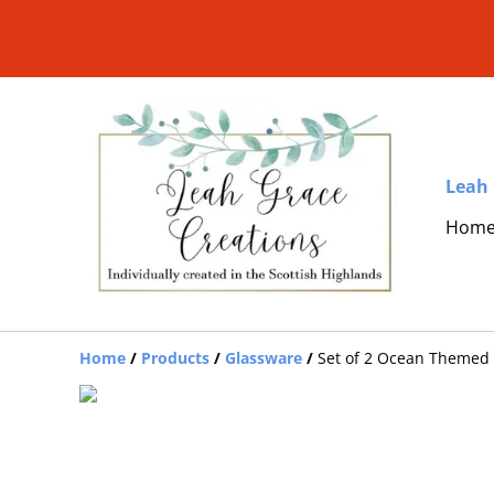
Leah 
Hom
Home
/
Products
/
Glassware
/
Set of 2 Ocean Themed 