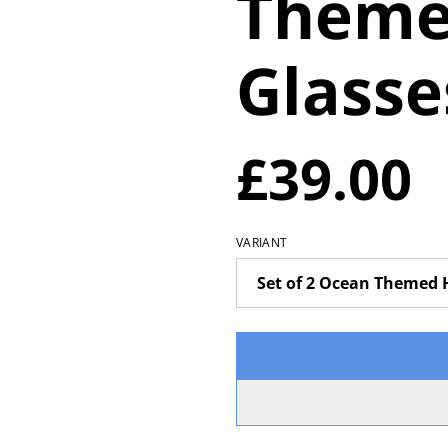
Theme
Glasse
£39.00
VARIANT