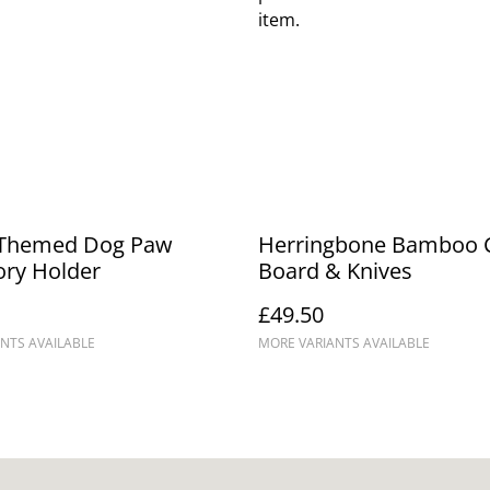
item.
Themed Dog Paw
Herringbone Bamboo 
ory Holder
Board & Knives
£49.50
NTS AVAILABLE
MORE VARIANTS AVAILABLE