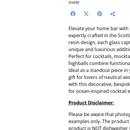
SHARE
Elevate your home bar with 
expertly crafted in the Scot
resin design, each glass cap
unique and luxurious additi
Perfect for cocktails, mockta
highballs combine functiona
Ideal as a standout piece in
gift for lovers of nautical a
with this decorative, bespoke
for ocean-inspired cocktail 
Product Disclaimer:
Please be aware that photo
examples only. The product y
product is NOT dishwasher sa