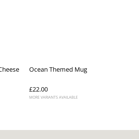
Cheese
Ocean Themed Mug
£22.00
MORE VARIANTS AVAILABLE