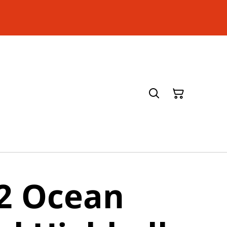
 2 Ocean