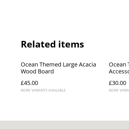
Related items
Ocean Themed Large Acacia
Ocean 
Wood Board
Access
£45.00
£30.00
MORE VARIANTS AVAILABLE
MORE VARIA