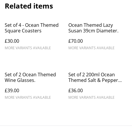
Related items
Set of 4 - Ocean Themed
Ocean Themed Lazy
Square Coasters
Susan 39cm Diameter.
£30.00
£70.00
MORE VARIANTS AVAILABLE
MORE VARIANTS AVAILABLE
Set of 2 Ocean Themed
Set of 2 200ml Ocean
Wine Glasses.
Themed Salt & Pepper
Mills.
£39.00
£36.00
MORE VARIANTS AVAILABLE
MORE VARIANTS AVAILABLE