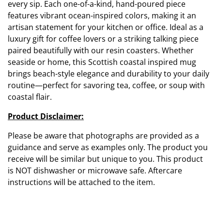
every sip. Each one-of-a-kind, hand-poured piece
features vibrant ocean-inspired colors, making it an
artisan statement for your kitchen or office. Ideal as a
luxury gift for coffee lovers or a striking talking piece
paired beautifully with our resin coasters. Whether
seaside or home, this Scottish coastal inspired mug
brings beach-style elegance and durability to your daily
routine—perfect for savoring tea, coffee, or soup with
coastal flair.
Product Disclaimer:
Please be aware that photographs are provided as a
guidance and serve as examples only. The product you
receive will be similar but unique to you. This product
is NOT dishwasher or microwave safe. Aftercare
instructions will be attached to the item.