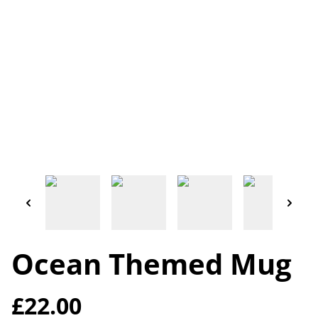
Ocean Themed Mug
£22.00