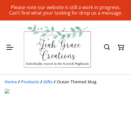
Please note our website is still a work in progress.
Can’t find what your looking for drop us a message.
Home
/
Products
/
Gifts
/
Ocean Themed Mug