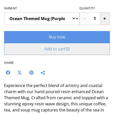
VARIANT
QUANTITY
Buy now
Add to cart
SHARE
Experience the perfect blend of artistry and coastal
charm with our hand poured resin enhanced Ocean
Themed Mug. Crafted from ceramic and topped with a
stunning epoxy resin wave design, this unique coffee,
tea, and soup mug captures the beauty of the sea in