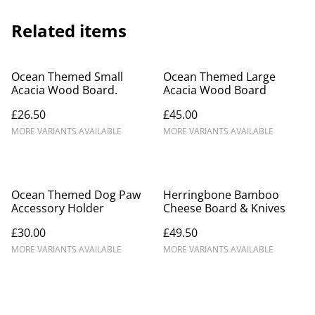
Related items
Ocean Themed Small
Ocean Themed Large
Acacia Wood Board.
Acacia Wood Board
£26.50
£45.00
MORE VARIANTS AVAILABLE
MORE VARIANTS AVAILABLE
Ocean Themed Dog Paw
Herringbone Bamboo
Accessory Holder
Cheese Board & Knives
£30.00
£49.50
MORE VARIANTS AVAILABLE
MORE VARIANTS AVAILABLE