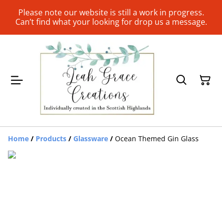
Please note our website is still a work in progress.
Can’t find what your looking for drop us a message.
Home
/
Products
/
Glassware
/
Ocean Themed Gin Glass