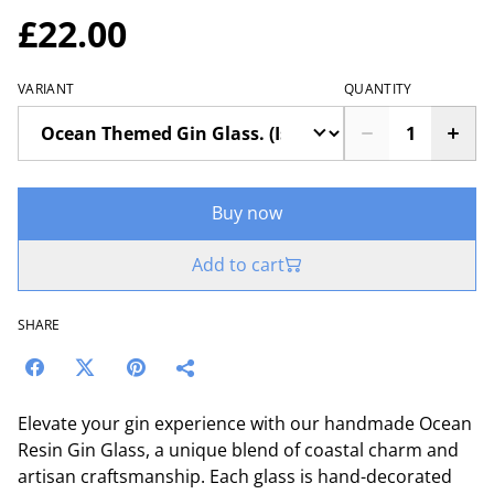
£22.00
VARIANT
QUANTITY
Buy now
Add to cart
SHARE
Elevate your gin experience with our handmade Ocean
Resin Gin Glass, a unique blend of coastal charm and
artisan craftsmanship. Each glass is hand-decorated