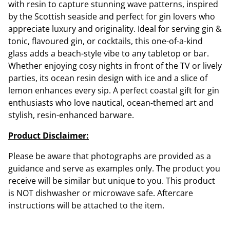
with resin to capture stunning wave patterns, inspired
by the Scottish seaside and perfect for gin lovers who
appreciate luxury and originality. Ideal for serving gin &
tonic, flavoured gin, or cocktails, this one-of-a-kind
glass adds a beach-style vibe to any tabletop or bar.
Whether enjoying cosy nights in front of the TV or lively
parties, its ocean resin design with ice and a slice of
lemon enhances every sip. A perfect coastal gift for gin
enthusiasts who love nautical, ocean-themed art and
stylish, resin-enhanced barware.
Product Disclaimer:
Please be aware that photographs are provided as a
guidance and serve as examples only. The product you
receive will be similar but unique to you. This product
is NOT dishwasher or microwave safe. Aftercare
instructions will be attached to the item.