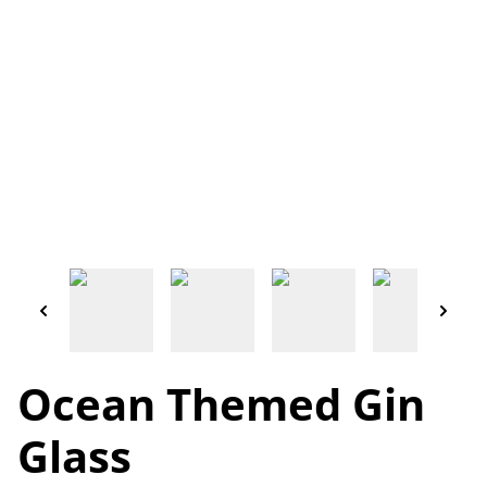
Ocean Themed Gin
Glass