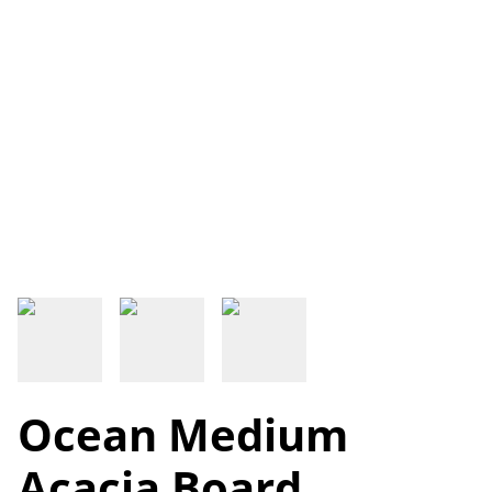
Ocean Medium
Acacia Board