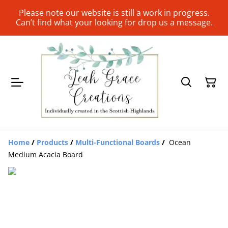
Please note our website is still a work in progress.
Can’t find what your looking for drop us a message.
Home
/
Products
/
Multi-Functional Boards
/
Ocean
Medium Acacia Board