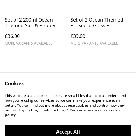
Set of 2 200ml Ocean
Set of 2 Ocean Themed
Themed Salt & Pepper
Prosecco Glasses
Mills.
£36.00
£39.00
MORE VARIANTS AVAILABLE
MORE VARIANTS AVAILABLE
Cookies
Contact Us
Legal Terms
This website uses cookies. These are small files that help us understand
Privacy Policy
Cookie Policy
how you’re using our services so we can make your experience even
better. You can find out more about these cookies and control how they
are used by clicking "Cookie Settings". You can also check our
cookie
policy
.
Accept All