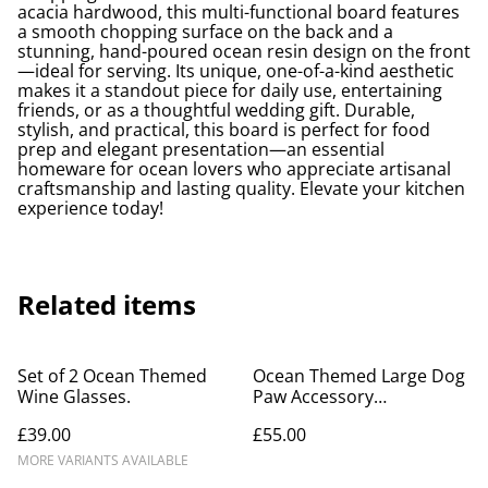
acacia hardwood, this multi-functional board features
a smooth chopping surface on the back and a
stunning, hand-poured ocean resin design on the front
—ideal for serving. Its unique, one-of-a-kind aesthetic
makes it a standout piece for daily use, entertaining
friends, or as a thoughtful wedding gift. Durable,
stylish, and practical, this board is perfect for food
prep and elegant presentation—an essential
homeware for ocean lovers who appreciate artisanal
craftsmanship and lasting quality. Elevate your kitchen
experience today!
Related items
Set of 2 Ocean Themed
Ocean Themed Large Dog
Wine Glasses.
Paw Accessory
Holder/Coat Rack
£39.00
£55.00
MORE VARIANTS AVAILABLE