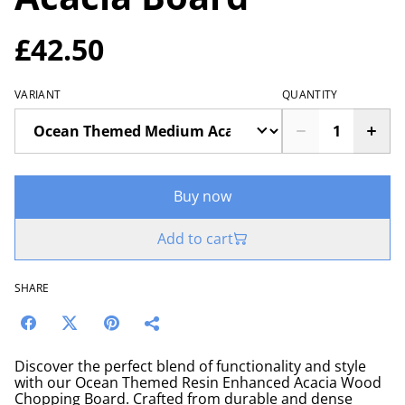
£42.50
VARIANT
QUANTITY
Buy now
Add to cart
SHARE
Discover the perfect blend of functionality and style
with our Ocean Themed Resin Enhanced Acacia Wood
Chopping Board. Crafted from durable and dense